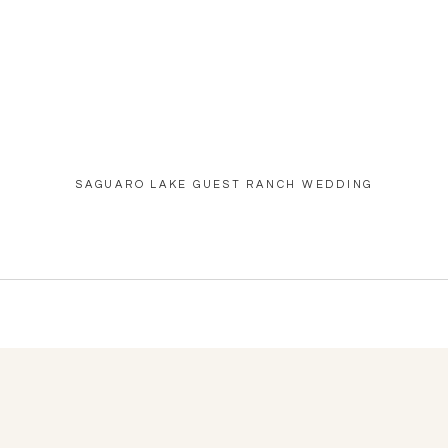
SAGUARO LAKE GUEST RANCH WEDDING