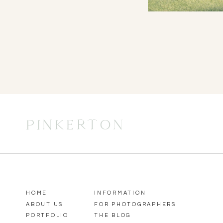
PINKERTON
HOME
INFORMATION
ABOUT US
FOR PHOTOGRAPHERS
PORTFOLIO
THE BLOG