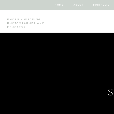
HOME
ABOUT
PORTFOLIO
PHOENIX WEDDING
PHOTOGRAPHER AND
EDUCATOR