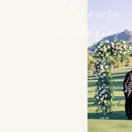
Browse
Categories