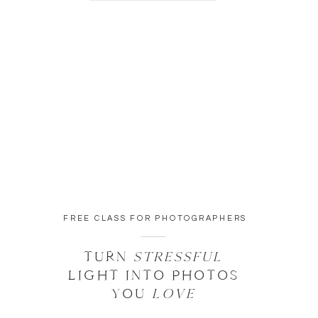
FREE CLASS FOR PHOTOGRAPHERS
TURN
STRESSFUL
LIGHT INTO PHOTOS
YOU
LOVE