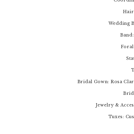
Coordin
Hair
Wedding B
Band:
Foral
Sta
T
Bridal Gown: Rosa Clar
Brid
Jewelry & Acces
Tuxes: Cus