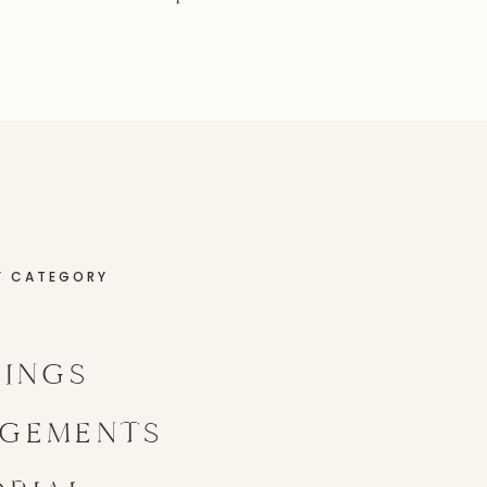
Y CATEGORY
INGS
GEMENTS