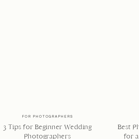
FOR PHOTOGRAPHERS
3 Tips for Beginner Wedding
Best P
Photographers
for 