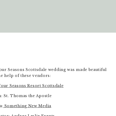
our Seasons Scottsdale wedding was made beautiful 
he help of these vendors:
our Seasons Resort Scottsdale
: St. Thomas the Apostle
a:
 Something New Media