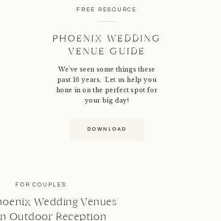
FREE RESOURCE
PHOENIX WEDDING
VENUE GUIDE
We've seen some things these
past 16 years. Let us help you
hone in on the perfect spot for
your big day!
DOWNLOAD
FOR COUPLES
hoenix Wedding Venues
an Outdoor Reception