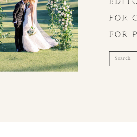
EDIT
FOR 
FOR 
Search
for: