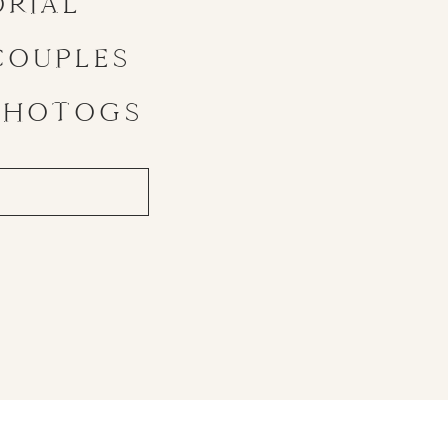
ORIAL
COUPLES
PHOTOGS