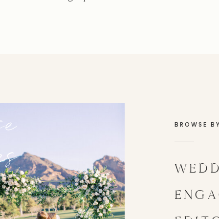
se
BROWSE B
es
WEDD
ENGA