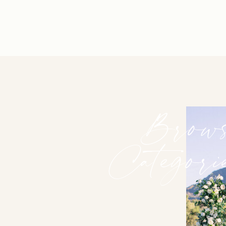
Brow
Categori