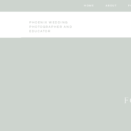
HOME
ABOUT
P
PHOENIX WEDDING
PHOTOGRAPHER AND
EDUCATOR
F