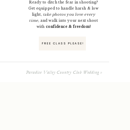
Ready to ditch the fear in shooting?
Get equipped to handle harsh & low
light,
take photos you love every
time
, and walk into your next shoot
with
confidence & freedom!
FREE CLASS PLEASE!
Paradise Valley Country Club Wedding
»