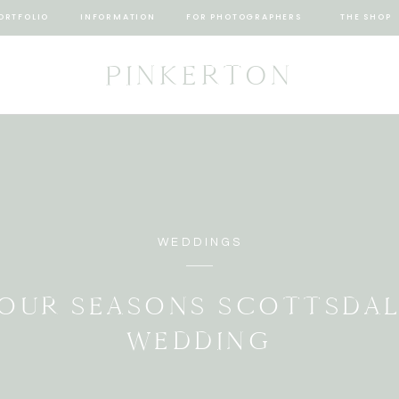
ORTFOLIO
INFORMATION
FOR PHOTOGRAPHERS
THE SHOP
PINKERTON
WEDDINGS
OUR SEASONS SCOTTSDA
WEDDING