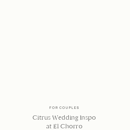
FOR COUPLES
Citrus Wedding Inspo
at El Chorro