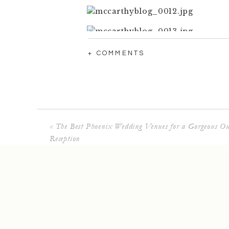
+ COMMENTS
«
The Best Phoenix Wedding Venues for a Gorgeous Ou
Reception