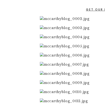
GET OUR 