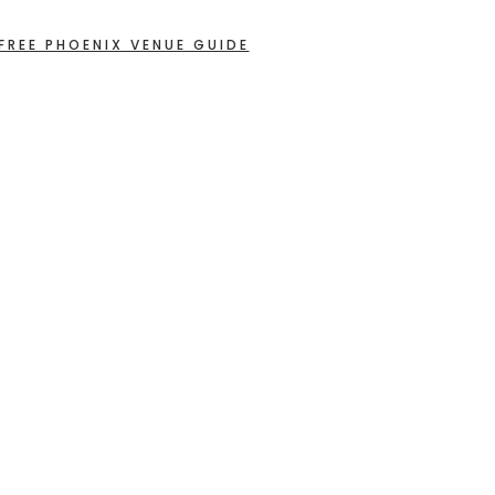
FREE PHOENIX VENUE GUIDE