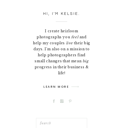
HI, I'M KELSIE.
I create heirloom
photographs you
feel
and
help my couples
live
their big
days. I’m also on a mission to
help photographers find
small changes that mean
big
progress in their business &
life!
LEARN MORE
Search
for: