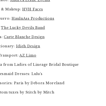
ator: 
Andrea Leslie Events
 & Makeup: 
HVH Faces
urro: 
HaulnAss Productions
 
The Lucky Devils Band
s: 
Carte Blanche Design
tionary: 
Idieh Design
ransport: 
AZ Limo
a from Ladies of Lineage Bridal Boutique
esmaid Dresses: Lulu’s
sories: Paris by Debora Moreland
tom tuxes by Stitch by Mitch