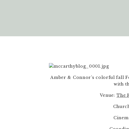
Amber & Connor’s colorful fall F
with t
Venue: 
The F
Church
Cinem