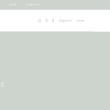
BLOG
CONTACT
Inquire
LE