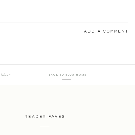
ADD A COMMENT
tdoor
BACK TO BLOG HOME
READER FAVES