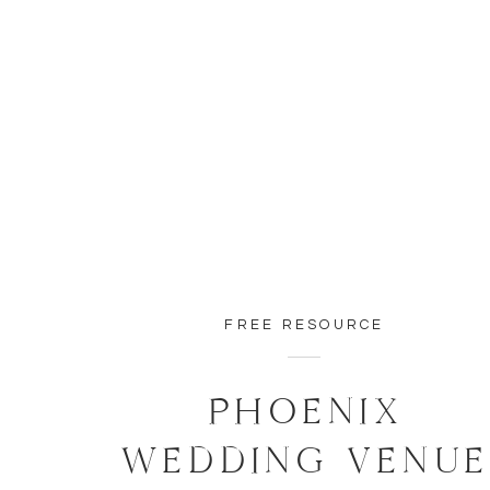
FREE RESOURCE
PHOENIX
WEDDING VENU