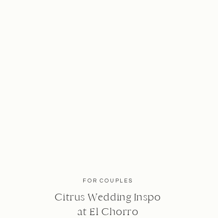
FOR COUPLES
Citrus Wedding Inspo
at El Chorro