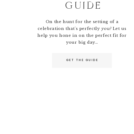
GUIDE
On the hunt for the setting of a
celebration that's perfectly
you?
Let us
help you hone in on the perfect fit for
your big day...
GET THE GUIDE