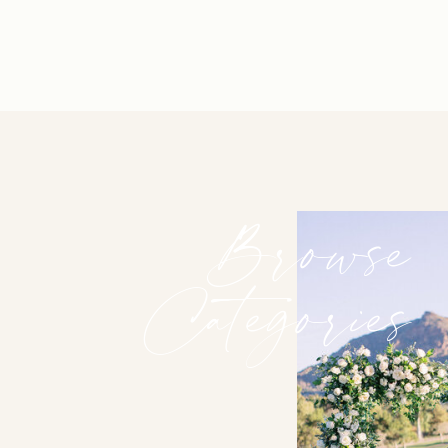
Browse
Categories