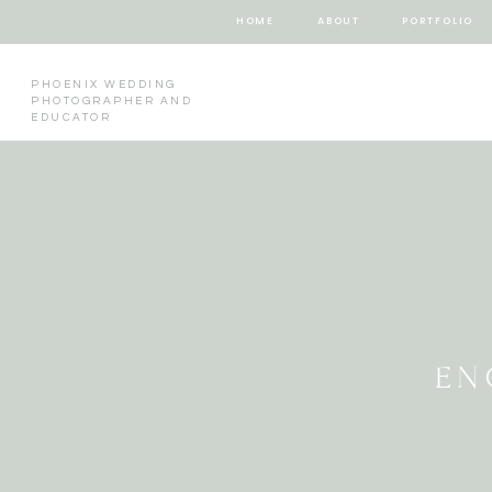
HOME
ABOUT
PORTFOLIO
PHOENIX WEDDING
PHOTOGRAPHER AND
EDUCATOR
EN