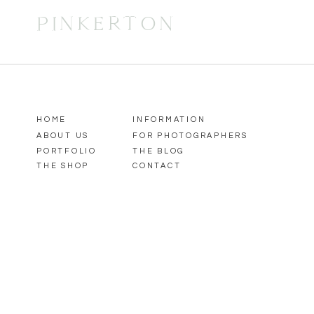
PINKERTON
HOME
INFORMATION
ABOUT US
FOR PHOTOGRAPHERS
PORTFOLIO
THE BLOG
THE SHOP
CONTACT