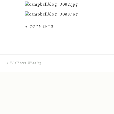
+ COMMENTS
«
El Chorro Wedding