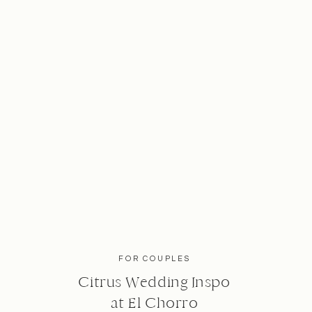
FOR COUPLES
Citrus Wedding Inspo
at El Chorro