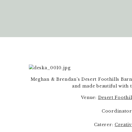
Meghan & Brendan’s Desert Foothills Barn
and made beautiful with t
Venue: 
Desert Foothi
Coordinator
Caterer: 
Creati