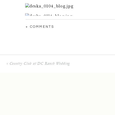
+ COMMENTS
«
Country Club at DC Ranch Wedding