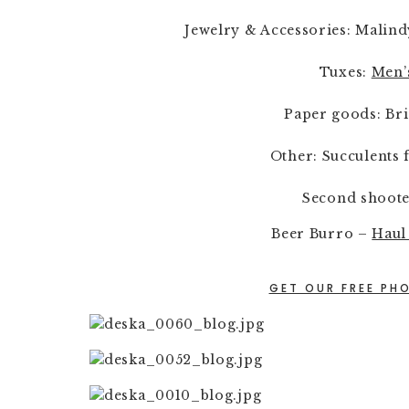
Jewelry & Accessories: Malind
Tuxes: 
Men’
Paper goods: Br
Other: Succulents 
Second shoote
Beer Burro – 
Haul
GET OUR FREE PHO