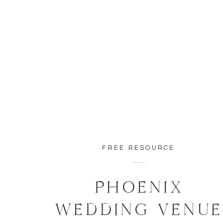
FREE RESOURCE
PHOENIX
WEDDING VENU