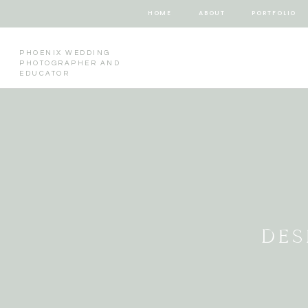
HOME
ABOUT
PORTFOLIO
PHOENIX WEDDING
PHOTOGRAPHER AND
EDUCATOR
DES