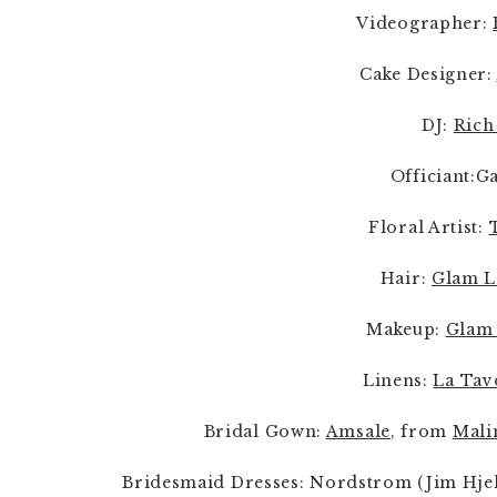
Videographer: 
Cake Designer: 
DJ: 
Rich
Officiant:G
Floral Artist: 
Hair: 
Glam L
Makeup: 
Glam 
Linens: 
La Tav
Bridal Gown: 
Amsale
, from 
Mali
Bridesmaid Dresses: Nordstrom (Jim Hjel