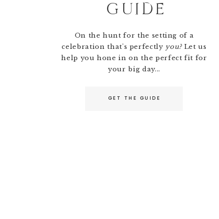
GUIDE
On the hunt for the setting of a
celebration that's perfectly
you?
Let us
help you hone in on the perfect fit for
your big day...
GET THE GUIDE