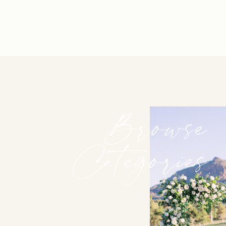
Browse
Categories