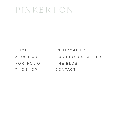
PINKERTON
HOME
INFORMATION
ABOUT US
FOR PHOTOGRAPHERS
PORTFOLIO
THE BLOG
THE SHOP
CONTACT