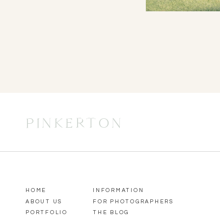
PINKERTON
HOME
INFORMATION
ABOUT US
FOR PHOTOGRAPHERS
PORTFOLIO
THE BLOG