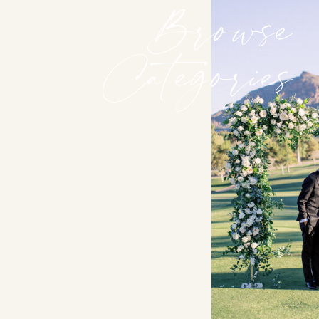
Browse
Categories