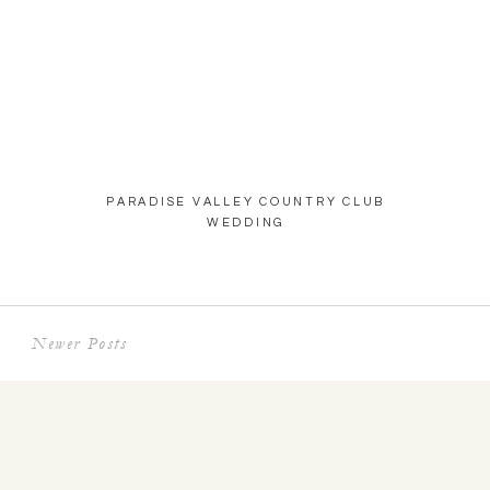
PARADISE VALLEY COUNTRY CLUB
WEDDING
Newer Posts