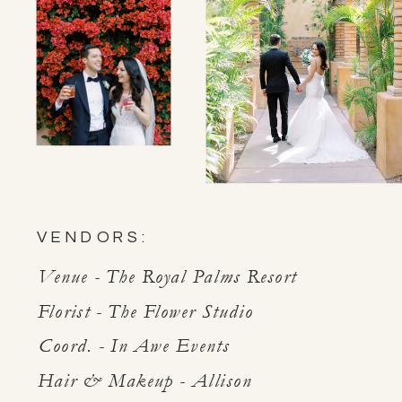
VENDORS:
Venue - The Royal Palms Resort
Florist - The Flower Studio
Coord. - In Awe Events
Hair & Makeup - Allison