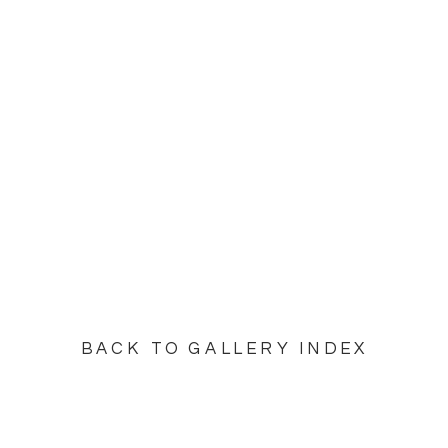
BACK TO GALLERY INDEX