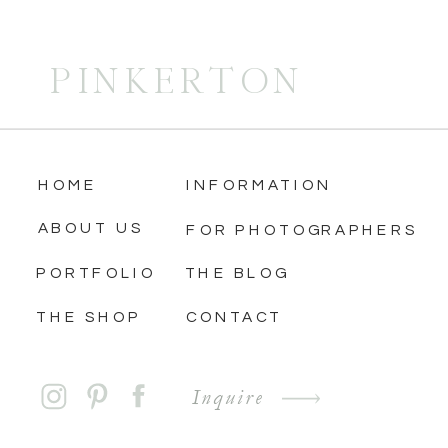
PINKERTON
HOME
INFORMATION
ABOUT US
FOR PHOTOGRAPHERS
PORTFOLIO
THE BLOG
THE SHOP
CONTACT
Inquire