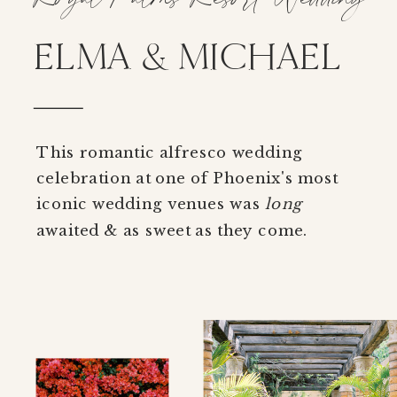
ELMA & MICHAEL
This romantic alfresco wedding
celebration at one of Phoenix's most
iconic wedding venues was
long
awaited & as sweet as they come.