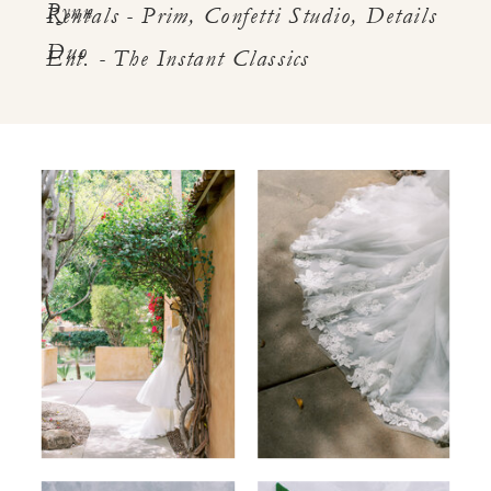
Pynn
Rentals - Prim, Confetti Studio, Details
Duo
Ent. - The Instant Classics