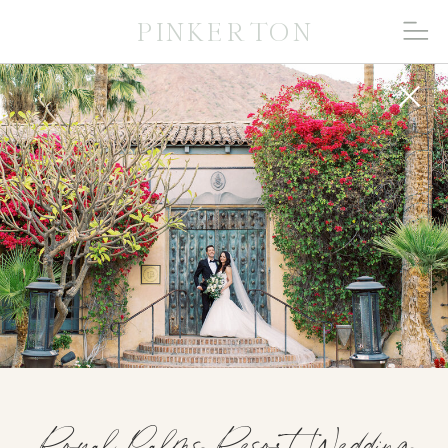
PINKERTON
Royal Palms Resort Wedding