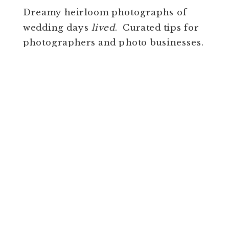
Dreamy heirloom photographs of
wedding days
lived
. Curated tips for
photographers and photo businesses.
FREE
CLASS FOR
PHOTOGRAPHERS!